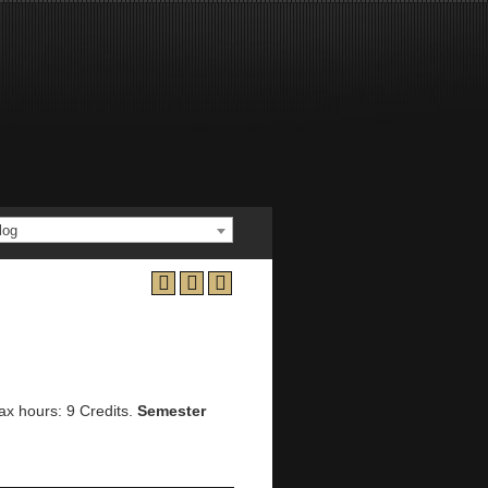
log
ax hours: 9 Credits.
Semester