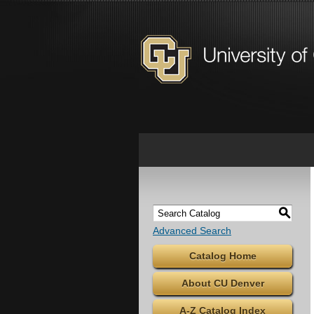
S
Advanced Search
Catalog Home
About CU Denver
A-Z Catalog Index