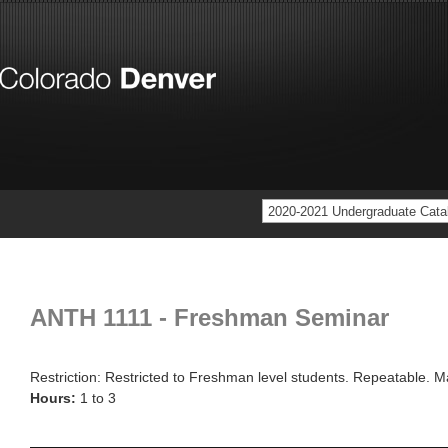
2020-2021 Undergraduate Cata
ANTH 1111 - Freshman Seminar
Restriction: Restricted to Freshman level students. Repeatable. M
Hours:
1 to 3