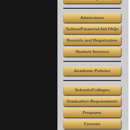
Admissions
Tuition/Financial Aid FAQs
Records and Registration
Student Services
Academic Policies
Schools/Colleges
Graduation Requirements
Programs
Courses