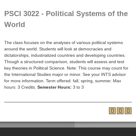
PSCI 3022 - Political Systems of the
World
The class focuses on the analyses of various political systems
around the world. Students will look at democracies and
dictatorships, industrialized countries and developing countries.
Though a structured comparison, students will assess and test
key theories in Political Science. Note: This course may count for
the International Studies major or minor. See your INTS advisor
for more information. Term offered: fall, spring, summer. Max
hours: 3 Credits.
Semester Hours:
3 to 3