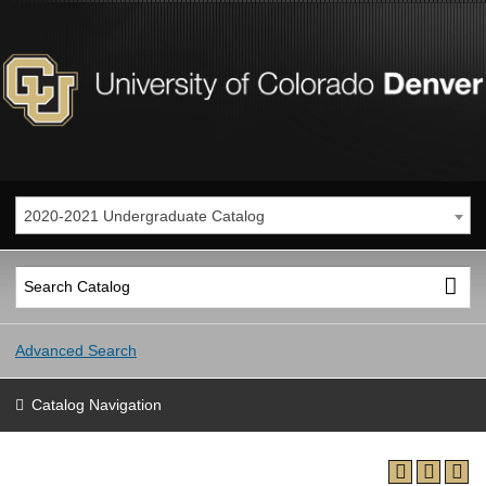
2020-2021 Undergraduate Catalog
Advanced Search
Catalog Navigation