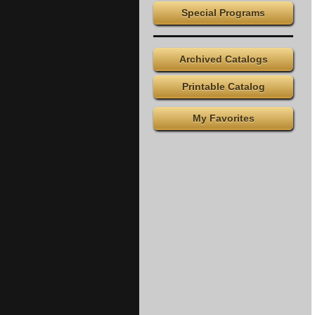
Special Programs
Archived Catalogs
Printable Catalog
My Favorites