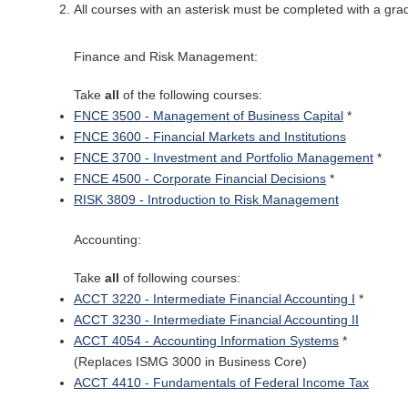
All courses with an asterisk must be completed with a grad
Finance and Risk Management:
Take
all
of the following courses:
FNCE 3500 - Management of Business Capital
*
FNCE 3600 - Financial Markets and Institutions
FNCE 3700 - Investment and Portfolio Management
*
FNCE 4500 - Corporate Financial Decisions
*
RISK 3809 - Introduction to Risk Management
Accounting:
Take
all
of following courses:
ACCT 3220 - Intermediate Financial Accounting I
*
ACCT 3230 - Intermediate Financial Accounting II
ACCT 4054 - Accounting Information Systems
*
(Replaces ISMG 3000 in Business Core)
ACCT 4410 - Fundamentals of Federal Income Tax