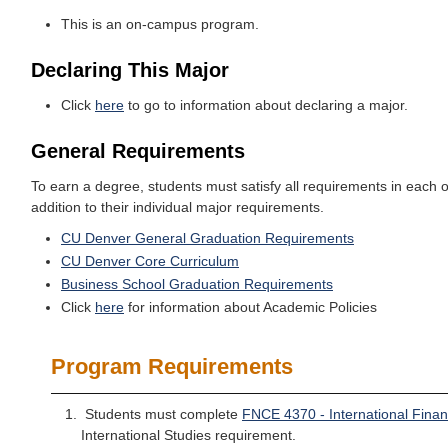
This is an on-campus program.
Declaring This Major
Click
here
to go to information about declaring a major.
General Requirements
To earn a degree, students must satisfy all requirements in each o
addition to their individual major requirements.
CU Denver General Graduation Requirements
CU Denver Core Curriculum
Business School Graduation Requirements
Click
here
for information about Academic Policies
Program Requirements
Students must complete
FNCE 4370 - International Fina
International Studies requirement.