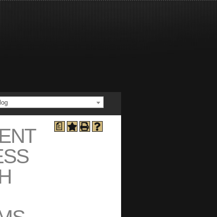
log
a
ENT
ESS
H