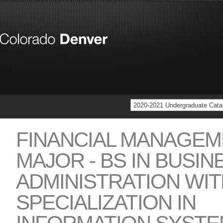
2020-2021 Undergraduate Cata
FINANCIAL MANAGEM
MAJOR - BS IN BUSIN
ADMINISTRATION WIT
SPECIALIZATION IN