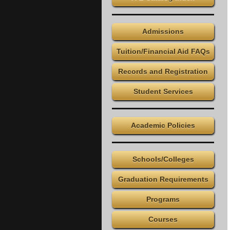
Admissions
Tuition/Financial Aid FAQs
Records and Registration
Student Services
Academic Policies
Schools/Colleges
Graduation Requirements
Programs
Courses