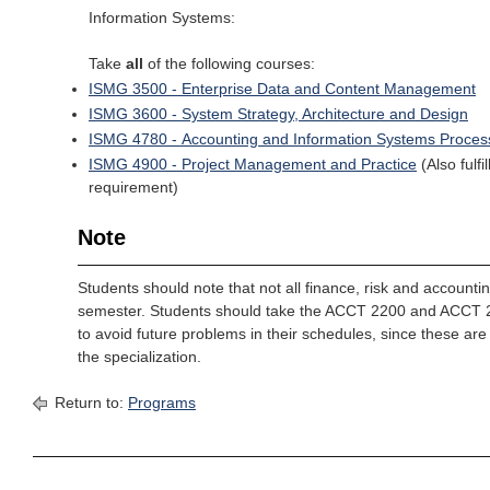
Information Systems:
Take
all
of the following courses:
ISMG 3500 - Enterprise Data and Content Management
ISMG 3600 - System Strategy, Architecture and Design
ISMG 4780 - Accounting and Information Systems Proces
ISMG 4900 - Project Management and Practice
(Also fulf
requirement)
Note
Students should note that not all finance, risk and accounti
semester. Students should take the ACCT 2200 and ACCT 2
to avoid future problems in their schedules, since these are 
the specialization.
Return to:
Programs