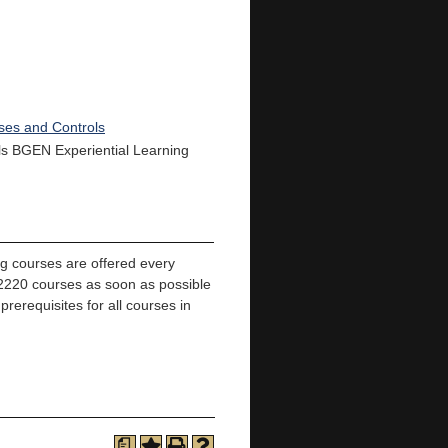
ses and Controls
ills BGEN Experiential Learning
ng courses are offered every
220 courses as soon as possible
prerequisites for all courses in
a