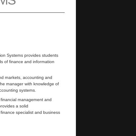
EMS
tion Systems provides students
lds of finance and information
nd markets, accounting and
 the manager with knowledge of
ccounting systems.
th financial management and
rovides a solid
finance specialist and business