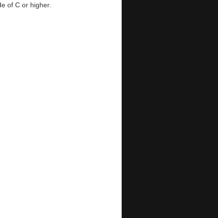
e of C or higher.