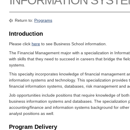
INFORMATION SYST
Return to:
Programs
Introduction
Please click
here
to see Business School information.
The Financial Management major with a specialization in Informa
with skills that they need to succeed in careers that bridge the fie
systems.
This specialty incorporates knowledge of financial management a
information systems and technology. This specialization provides
financial information systems, databases, risk management and a
Job opportunities include positions that require knowledge of bo
business information systems and databases. The specialization p
accounting/finance and information systems background for other 
analyst positions as well.
Program Delivery