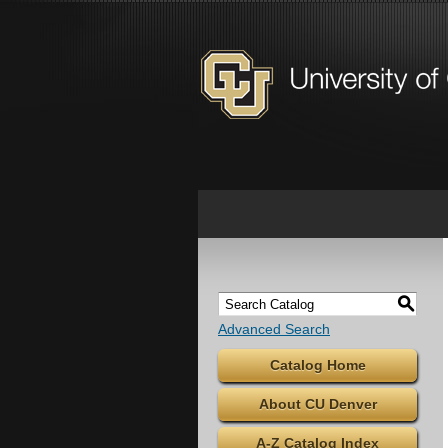
S
Advanced Search
Catalog Home
About CU Denver
A-Z Catalog Index