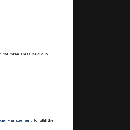
f the three areas below, in
ncial Management
, to fulfill the