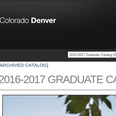
2016-2017 Graduate Catalog
[ARCHIVED CATALOG]
2016-2017 GRADUATE 