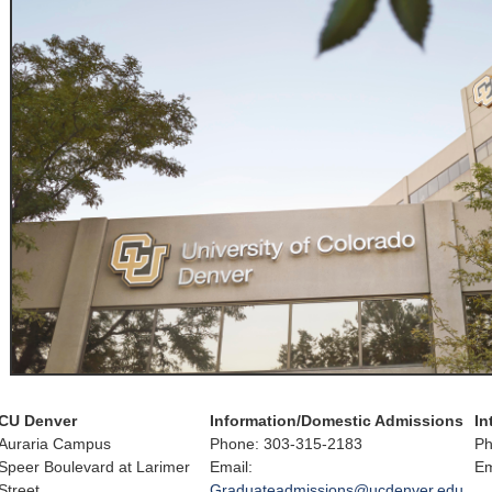
CU Denver
Information/Domestic Admissions
In
Auraria Campus
Phone: 303-315-2183
Ph
Speer Boulevard at Larimer
Email:
Em
Street
Graduateadmissions@ucdenver.edu