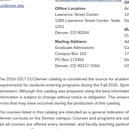
Of
ucdenver.edu
Office Location
Ac
Lawrence Street Center
12
1380 Lawrence Street Center, Suite
De
1251
Ma
Denver, CO 80204
CU
Mailing Address
Ad
Graduate Admissions
Ca
Campus Box 163
17
PO Box 173364
De
Denver, CO 80217-3364
U
he 2016-2017 CU Denver catalog is considered the source for acade
equirements for students entering programs during the Fall 2016, Sp
emesters. Although this catalog was prepared using the best information 
nformation is subject to change without notice or obligation. The universi
rrors that may have occurred during the production of this catalog.
he courses listed in this catalog are intended as a general indication o
enver curricula on the Denver campus. Courses and programs are subje
ot all courses are offered every semester, and faculty teaching partic