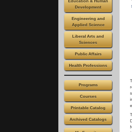
Education & Human
Development
Engineering and
Applied Science
Liberal Arts and
Sciences
Public Affairs
Health Professions
T
Programs
r
s
Courses
i
e
Printable Catalog
T
Archived Catalogs
D
N