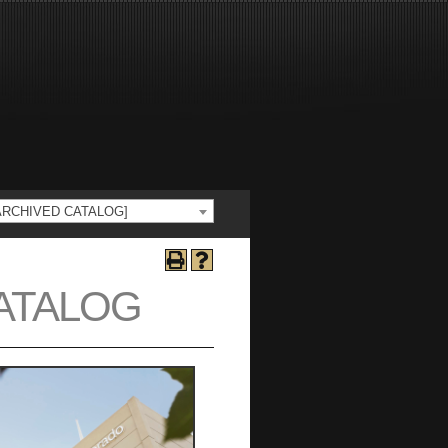
 [ARCHIVED CATALOG]
CATALOG