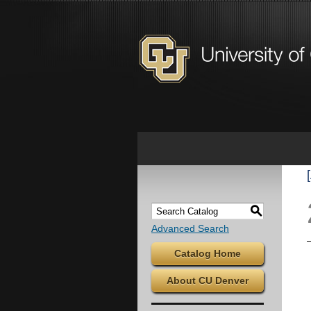
S
Advanced Search
Catalog Home
About CU Denver