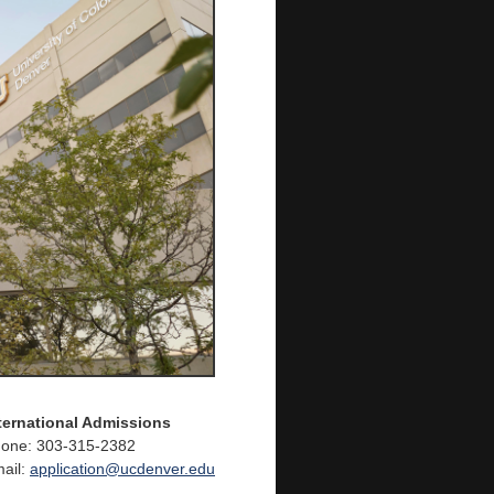
ternational Admissions
one: 303-315-2382
ail:
application@ucdenver.edu