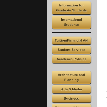
Information for
Graduate Students
International
Students
Tuition/Financial Aid
Student Services
Academic Policies
Architecture and
Planning
Arts & Media
Business