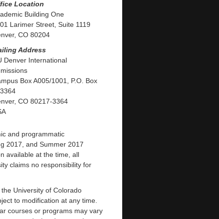
fice Location
ademic Building One
01 Larimer Street, Suite 1119
nver, CO 80204
iling Address
 Denver International
missions
mpus Box A005/1001, P.O. Box
3364
nver, CO 80217-3364
SA
mic and programmatic
ring 2017, and Summer 2017
available at the time, all
ty claims no responsibility for
f the University of Colorado
ct to modification at any time.
ular courses or programs may vary