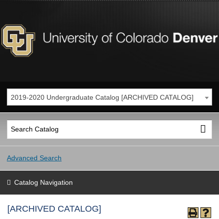
2019-2020 Undergraduate Catalog [ARCHIVED CATALOG]
Advanced Search
Catalog Navigation
[ARCHIVED CATALOG]