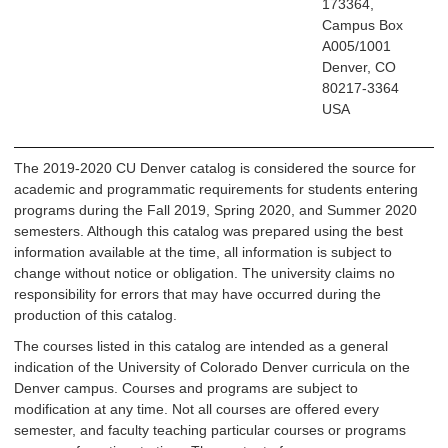
173364,
Campus Box
A005/1001
Denver, CO
80217-3364
USA
The 2019-2020 CU Denver catalog is considered the source for
academic and programmatic requirements for students entering
programs during the Fall 2019, Spring 2020, and Summer 2020
semesters. Although this catalog was prepared using the best
information available at the time, all information is subject to
change without notice or obligation. The university claims no
responsibility for errors that may have occurred during the
production of this catalog.
The courses listed in this catalog are intended as a general
indication of the University of Colorado Denver curricula on the
Denver campus. Courses and programs are subject to
modification at any time. Not all courses are offered every
semester, and faculty teaching particular courses or programs