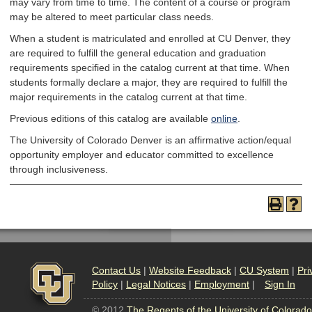
may vary from time to time. The content of a course or program
may be altered to meet particular class needs.
When a student is matriculated and enrolled at CU Denver, they
are required to fulfill the general education and graduation
requirements specified in the catalog current at that time. When
students formally declare a major, they are required to fulfill the
major requirements in the catalog current at that time.
Previous editions of this catalog are available
online
.
The University of Colorado Denver is an affirmative action/equal
opportunity employer and educator committed to excellence
through inclusiveness.
Contact Us
|
Website Feedback
|
CU System
|
Pri
Policy
|
Legal Notices
|
Employment
|
Sign In
© 2012
The Regents of the University of Colorado