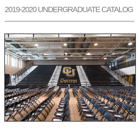
2019-2020 UNDERGRADUATE CATALOG