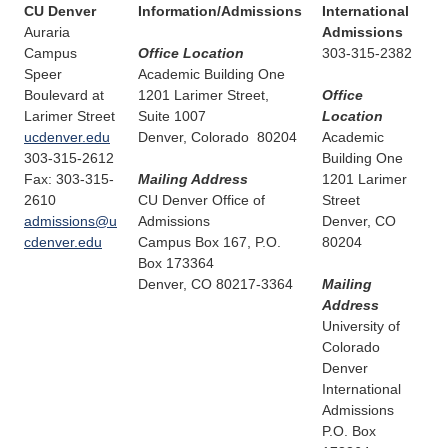
CU Denver
Information/Admissions
International
Auraria
Admissions
Campus
Office Location
303-315-2382
Speer
Academic Building One
Boulevard at
1201 Larimer Street,
Office
Larimer Street
Suite 1007
Location
ucdenver.edu
Denver, Colorado 80204
Academic
303-315-2612
Building One
Fax: 303-315-
Mailing Address
1201 Larimer
2610
CU Denver Office of
Street
admissions@u
Admissions
Denver, CO
cdenver.edu
Campus Box 167, P.O.
80204
Box 173364
Denver, CO 80217-3364
Mailing
Address
University of
Colorado
Denver
International
Admissions
P.O. Box